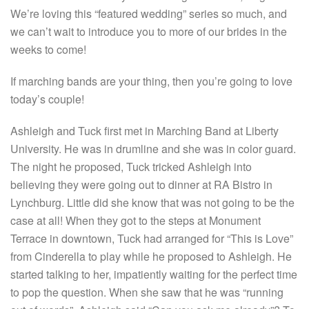
We’re loving this “featured wedding” series so much, and
we can’t wait to introduce you to more of our brides in the
weeks to come!
If marching bands are your thing, then you’re going to love
today’s couple!
Ashleigh and Tuck first met in Marching Band at Liberty
University. He was in drumline and she was in color guard.
The night he proposed, Tuck tricked Ashleigh into
believing they were going out to dinner at RA Bistro in
Lynchburg. Little did she know that was not going to be the
case at all! When they got to the steps at Monument
Terrace in downtown, Tuck had arranged for “This is Love”
from Cinderella to play while he proposed to Ashleigh. He
started talking to her, impatiently waiting for the perfect time
to pop the question. When she saw that he was “running