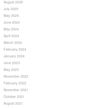
August 2025
July 2025
May 2025
June 2024
May 2024
April 2024
March 2024
February 2024
January 2024
June 2023
May 2023
November 2022
February 2022
November 2021
October 2021
August 2021