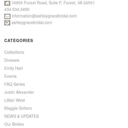
16955 Forest Road, Suite F, Forest, VA 24551
434.534.3490
information@ashleygracebridal.com
ashleygracebridal.com
CATEGORIES
Collections
Dresses
Emily Hart
Events
FAQ Series
Justin Alexander
Lillian West
Maggie Sottero
NEWS & UPDATES
Our Brides