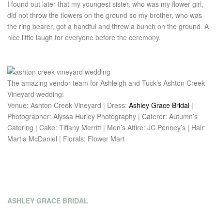
I found out later that my youngest sister, who was my flower girl,
did not throw the flowers on the ground so my brother, who was
the ring bearer, got a handful and threw a bunch on the ground. A
nice little laugh for everyone before the ceremony.
The amazing vendor team for Ashleigh and Tuck’s Ashton Creek
Vineyard wedding:
Venue: Ashton Creek Vineyard | Dress:
Ashley Grace Bridal
|
Photographer: Alyssa Hurley Photography | Caterer: Autumn’s
Catering | Cake: Tiffany Merritt | Men’s Attire: JC Penney’s | Hair:
Martia McDaniel | Florals: Flower Mart
ASHLEY GRACE BRIDAL