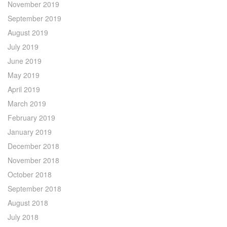
November 2019
September 2019
August 2019
July 2019
June 2019
May 2019
April 2019
March 2019
February 2019
January 2019
December 2018
November 2018
October 2018
September 2018
August 2018
July 2018