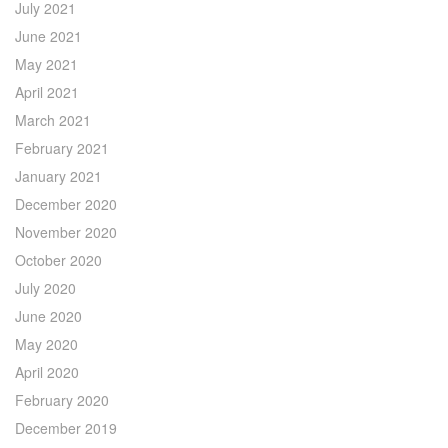
July 2021
June 2021
May 2021
April 2021
March 2021
February 2021
January 2021
December 2020
November 2020
October 2020
July 2020
June 2020
May 2020
April 2020
February 2020
December 2019