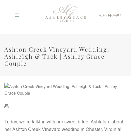
434.534.3490
Ashton Creek Vineyard Wedding:
Ashleigh & Tuck | Ashley Grace
Couple
Today, we’re talking with our sweet bride, Ashleigh, about
her Ashton Creek Vineyard wedding in Chester, Virginia!