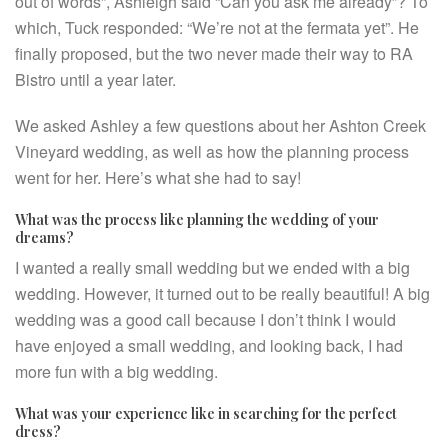
out of words”, Ashleigh said “Can you ask me already”? To
which, Tuck responded: “We’re not at the fermata yet”. He
finally proposed, but the two never made their way to RA
Bistro until a year later.
We asked Ashley a few questions about her Ashton Creek
Vineyard wedding, as well as how the planning process
went for her. Here’s what she had to say!
What was the process like planning the wedding of your
dreams?
I wanted a really small wedding but we ended with a big
wedding. However, it turned out to be really beautiful! A big
wedding was a good call because I don’t think I would
have enjoyed a small wedding, and looking back, I had
more fun with a big wedding.
What was your experience like in searching for the perfect
dress?