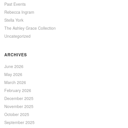
Past Events
Rebecca Ingram
Stella York
The Ashley Grace Collection
Uncategorized
ARCHIVES
June 2026
May 2026
March 2026
February 2026
December 2025
November 2025
October 2025
September 2025