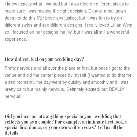
I knew exactly what I wanted but I also tried on different styles to
make sure I was making the right decision. Clearly, a ball gown
does not do this 5’2″ bride any justice, but it was fun to try on
different styles and see different designs. I really loved Lillian West
so I focused on her designs mainly, but it was all still a wonderful
experience.
How did you feel on your wedding day?
Pretty nervous and all over the place at first, but once I got to the
venue and did the center pieces by myself (I wanted to do that for
a zen moment), the day went by quickly and smoothly and I was
pretty calm but mainly nervous. Definitely excited, but REALLY
nervous!
Did you incorporate anything special in your wedding that
reflects you as a couple? For example, an intimate first look, a
special first dance, or your own written vows? Tell us all the
details!