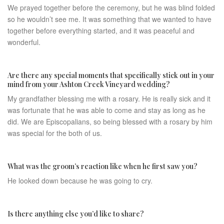
We prayed together before the ceremony, but he was blind folded
so he wouldn’t see me. It was something that we wanted to have
together before everything started, and it was peaceful and
wonderful.
Are there any special moments that specifically stick out in your
mind from your Ashton Creek Vineyard wedding?
My grandfather blessing me with a rosary. He is really sick and it
was fortunate that he was able to come and stay as long as he
did. We are Episcopalians, so being blessed with a rosary by him
was special for the both of us.
What was the groom’s reaction like when he first saw you?​
He looked down because he was going to cry.
Is there anything else you’d like to share?