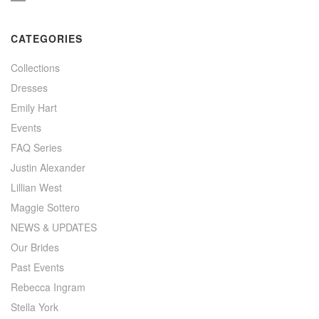
CATEGORIES
Collections
Dresses
Emily Hart
Events
FAQ Series
Justin Alexander
Lillian West
Maggie Sottero
NEWS & UPDATES
Our Brides
Past Events
Rebecca Ingram
Stella York