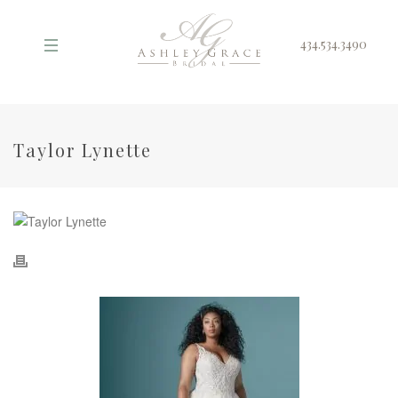
434.534.3490
Taylor Lynette