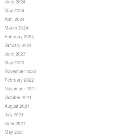
June 2024
May 2024
April 2024
March 2024
February 2024
January 2024
June 2023
May 2023
November 2022
February 2022
November 2021
October 2021
August 2021
July 2021
June 2021
May 2021