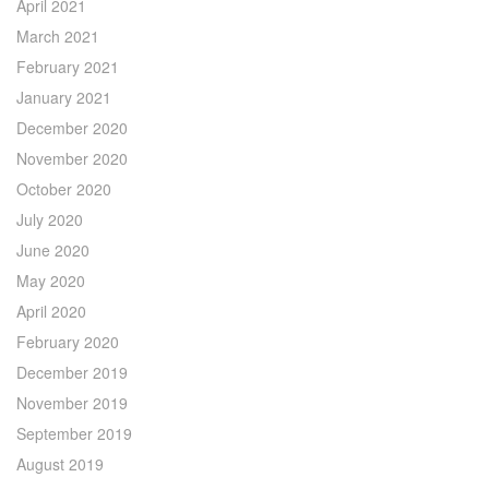
April 2021
March 2021
February 2021
January 2021
December 2020
November 2020
October 2020
July 2020
June 2020
May 2020
April 2020
February 2020
December 2019
November 2019
September 2019
August 2019