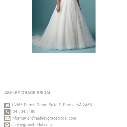
ASHLEY GRACE BRIDAL
16955 Forest Road, Suite F, Forest, VA 24551
434.534.3490
information@ashleygracebridal.com
ashleygracebridal.com