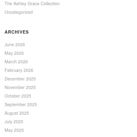
The Ashley Grace Collection
Uncategorized
ARCHIVES
June 2026
May 2026
March 2026
February 2026
December 2025
November 2025
October 2025
September 2025
August 2025
July 2025
May 2025