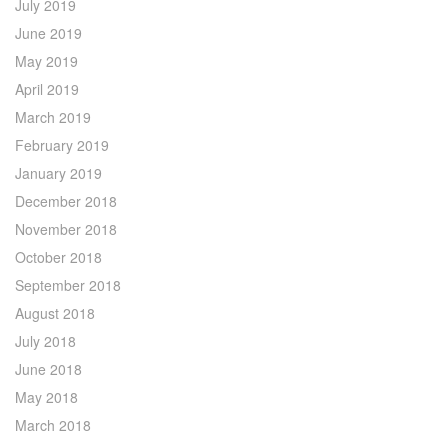
July 2019
June 2019
May 2019
April 2019
March 2019
February 2019
January 2019
December 2018
November 2018
October 2018
September 2018
August 2018
July 2018
June 2018
May 2018
March 2018