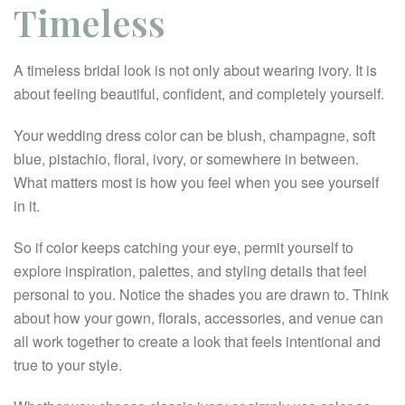
Timeless
A timeless bridal look is not only about wearing ivory. It is
about feeling beautiful, confident, and completely yourself.
Your wedding dress color can be blush, champagne, soft
blue, pistachio, floral, ivory, or somewhere in between.
What matters most is how you feel when you see yourself
in it.
So if color keeps catching your eye, permit yourself to
explore inspiration, palettes, and styling details that feel
personal to you. Notice the shades you are drawn to. Think
about how your gown, florals, accessories, and venue can
all work together to create a look that feels intentional and
true to your style.