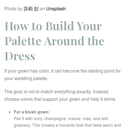
Photo by
莎莉 彭
on
Unsplash
How to Build Your
Palette Around the
Dress
If your gown has color, it can become the starting point for
your wedding palette.
The goal is not to match everything exactly. Instead,
choose colors that support your gown and help it shine.
For a blush gown:
Pair it with ivory, champagne, mauve, rose, and soft
greenery. This creates a romantic look that feels warm and