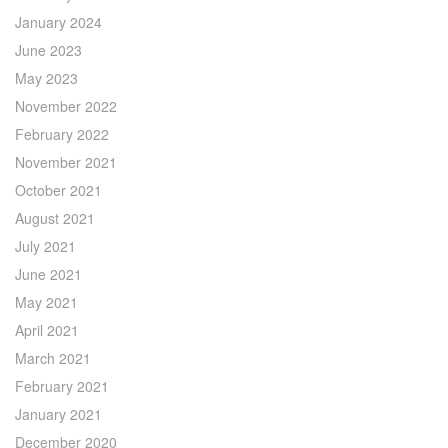
January 2024
June 2023
May 2023
November 2022
February 2022
November 2021
October 2021
August 2021
July 2021
June 2021
May 2021
April 2021
March 2021
February 2021
January 2021
December 2020