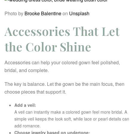
Photo by
Brooke Balentine
on
Unsplash
Accessories That Let
the Color Shine
Accessories can help your colored gown feel polished,
bridal, and complete.
The key is balance. Let the gown be the main focus, then
choose pieces that support it.
Add a veil:
A veil can instantly make a colored gown feel more bridal. A
simple veil keeps the look soft, while lace or pearl details can
add romance.
Choose jewelry based on undertone: