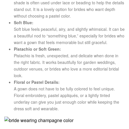
shade is often used under lace or beading to help the details
stand out. It is a lovely option for brides who want depth
without choosing a pastel color.
Soft Blue:
Soft blue feels peaceful, airy, and slightly whimsical. It can be
a beautiful nod to “something blue,” especially for brides who
want a gown that feels memorable but still graceful.
Pistachio or Soft Green:
Pistachio is fresh, unexpected, and delicate when done in
the right fabric. It works beautifully for garden weddings,
outdoor venues, or brides who love a more editorial bridal
look.
Floral or Pastel Details:
A gown does not have to be fully colored to feel unique.
Floral embroidery, pastel appliqués, or a lightly tinted
underlay can give you just enough color while keeping the
dress soft and wearable.