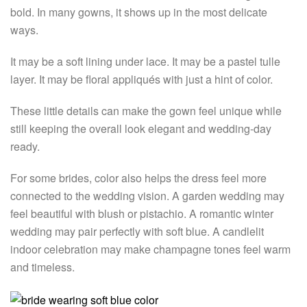
bold. In many gowns, it shows up in the most delicate
ways.
It may be a soft lining under lace. It may be a pastel tulle
layer. It may be floral appliqués with just a hint of color.
These little details can make the gown feel unique while
still keeping the overall look elegant and wedding-day
ready.
For some brides, color also helps the dress feel more
connected to the wedding vision. A garden wedding may
feel beautiful with blush or pistachio. A romantic winter
wedding may pair perfectly with soft blue. A candlelit
indoor celebration may make champagne tones feel warm
and timeless.