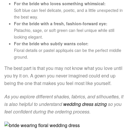
For the bride who loves something whimsical:
Soft blue can feel delicate, poetic, and a little unexpected in
the best way.
For the bride with a fresh, fashion-forward eye:
Pistachio, sage, or soft green can feel unique while still
looking elegant.
For the bride who subtly wants color:
Floral details or pastel appliqués can be the perfect middle
ground.
The best part is that you may not know what you love until
you try it on. A gown you never imagined could end up
being the one that makes you feel most like yourself.
As you explore different shades, fabrics, and silhouettes, it
is also helpful to understand
wedding dress sizing
so you
feel confident during the ordering process.