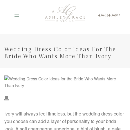
434.534.3490
Wedding Dress Color Ideas For The
Bride Who Wants More Than Ivory
Ivory will always feel timeless, but the wedding dress color
you choose can add a layer of personality to your bridal
look. A soft champagne undertone, a hint of blush, a pale