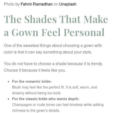
Photo by
Fahmi Ramadhan
on
Unsplash
The Shades That Make
a Gown Feel Personal
One of the sweetest things about choosing a gown with
color is that it can say something about your style.
You do not have to choose a shade because it is trendy.
Choose it because it feels like you.
For the romantic bride:
Blush may feel like the perfect fit. It is soft, warm, and
dreamy without being too bold.
For the classic bride who wants depth:
Champagne or nude tones can feel timeless while adding
richness to the gown’s details.