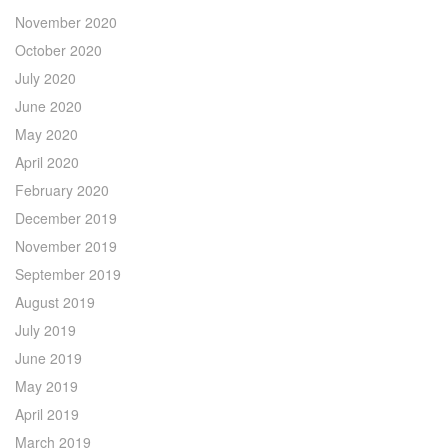
November 2020
October 2020
July 2020
June 2020
May 2020
April 2020
February 2020
December 2019
November 2019
September 2019
August 2019
July 2019
June 2019
May 2019
April 2019
March 2019