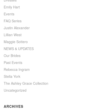
Dresses
Emily Hart
Events
FAQ Series
Justin Alexander
Lillian West
Maggie Sottero
NEWS & UPDATES
Our Brides
Past Events
Rebecca Ingram
Stella York
The Ashley Grace Collection
Uncategorized
ARCHIVES