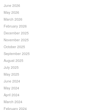
June 2026
May 2026
March 2026
February 2026
December 2025
November 2025
October 2025
September 2025
August 2025
July 2025
May 2025
June 2024
May 2024
April 2024
March 2024
February 2024