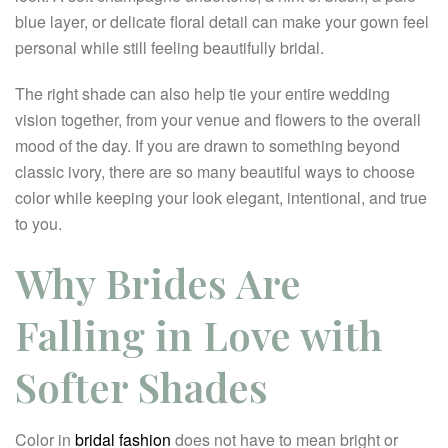
blue layer, or delicate floral detail can make your gown feel
personal while still feeling beautifully bridal.
The right shade can also help tie your entire wedding
vision together, from your venue and flowers to the overall
mood of the day. If you are drawn to something beyond
classic ivory, there are so many beautiful ways to choose
color while keeping your look elegant, intentional, and true
to you.
Why Brides Are
Falling in Love with
Softer Shades
Color in
bridal fashion
does not have to mean bright or