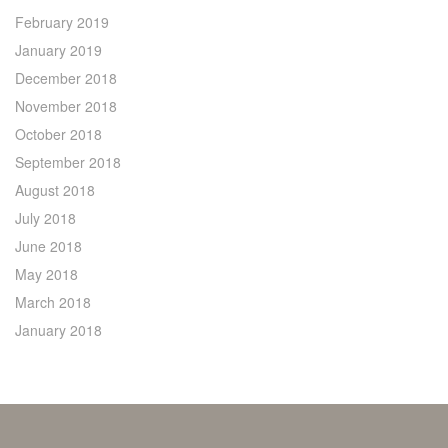
February 2019
January 2019
December 2018
November 2018
October 2018
September 2018
August 2018
July 2018
June 2018
May 2018
March 2018
January 2018