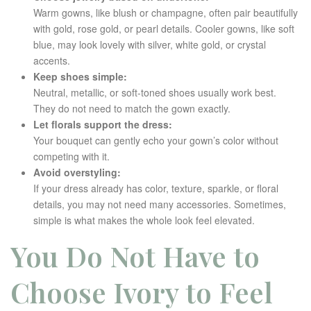
Warm gowns, like blush or champagne, often pair beautifully
with gold, rose gold, or pearl details. Cooler gowns, like soft
blue, may look lovely with silver, white gold, or crystal
accents.
Keep shoes simple:
Neutral, metallic, or soft-toned shoes usually work best.
They do not need to match the gown exactly.
Let florals support the dress:
Your bouquet can gently echo your gown’s color without
competing with it.
Avoid overstyling:
If your dress already has color, texture, sparkle, or floral
details, you may not need many accessories. Sometimes,
simple is what makes the whole look feel elevated.
You Do Not Have to
Choose Ivory to Feel