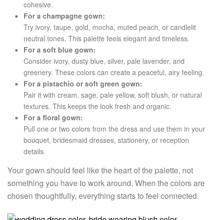
cohesive.
For a champagne gown:
Try ivory, taupe, gold, mocha, muted peach, or candlelit
neutral tones. This palette feels elegant and timeless.
For a soft blue gown:
Consider ivory, dusty blue, silver, pale lavender, and
greenery. These colors can create a peaceful, airy feeling.
For a pistachio or soft green gown:
Pair it with cream, sage, pale yellow, soft blush, or natural
textures. This keeps the look fresh and organic.
For a floral gown:
Pull one or two colors from the dress and use them in your
bouquet, bridesmaid dresses, stationery, or reception
details.
Your gown should feel like the heart of the palette, not
something you have to work around. When the colors are
chosen thoughtfully, everything starts to feel connected.