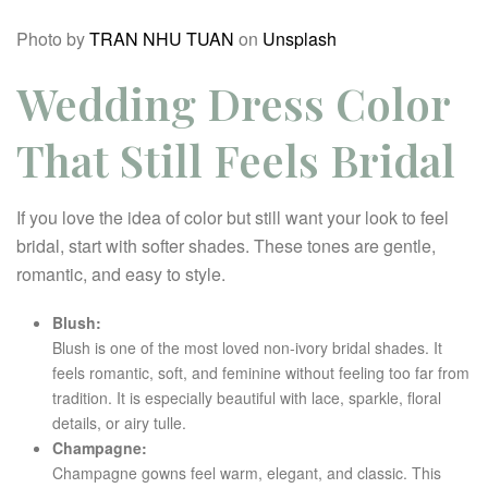
Photo by
TRAN NHU TUAN
on
Unsplash
Wedding Dress Color
That Still Feels Bridal
If you love the idea of color but still want your look to feel
bridal, start with softer shades. These tones are gentle,
romantic, and easy to style.
Blush:
Blush is one of the most loved non-ivory bridal shades. It
feels romantic, soft, and feminine without feeling too far from
tradition. It is especially beautiful with lace, sparkle, floral
details, or airy tulle.
Champagne:
Champagne gowns feel warm, elegant, and classic. This