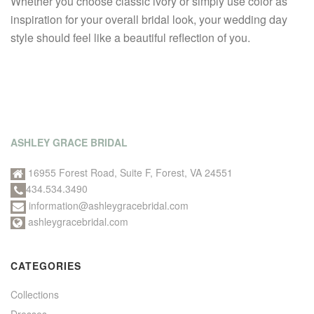
Whether you choose classic ivory or simply use color as
inspiration for your overall bridal look, your wedding day
style should feel like a beautiful reflection of you.
ASHLEY GRACE BRIDAL
16955 Forest Road, Suite F, Forest, VA 24551
434.534.3490
information@ashleygracebridal.com
ashleygracebridal.com
CATEGORIES
Collections